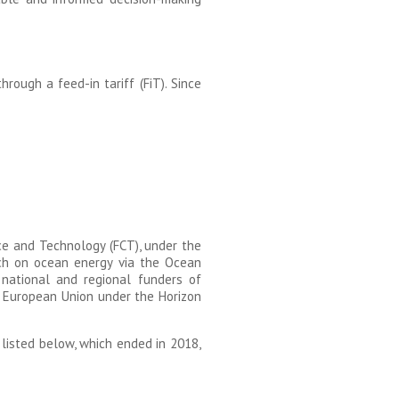
rough a feed-in tariff (FiT). Since
ce and Technology (FCT), under the
rch on ocean energy via the Ocean
ational and regional funders of
e European Union under the Horizon
listed below, which ended in 2018,