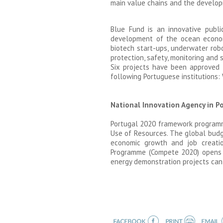
main value chains and the develop
Blue Fund is an innovative publi
development of the ocean economy
biotech start-ups, underwater robo
protection, safety, monitoring and 
Six projects have been approved 
following Portuguese institutions: 
National Innovation Agency in Po
Portugal 2020 framework programme 
Use of Resources. The global budg
economic growth and job creation
Programme (Compete 2020) opens ca
energy demonstration projects can 