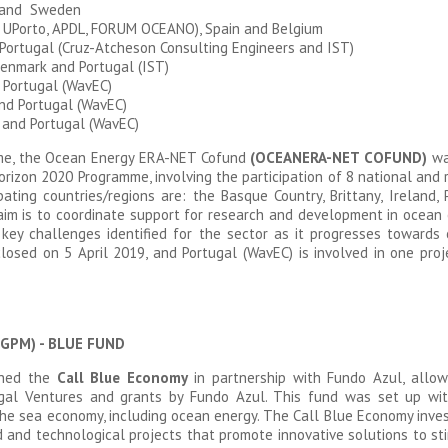
 and Sweden
 UPorto, APDL, FORUM OCEANO), Spain and Belgium
Portugal (Cruz-Atcheson Consulting Engineers and IST)
enmark and Portugal (IST)
 Portugal (WavEC)
and Portugal (WavEC)
 and Portugal (WavEC)
mme, the Ocean Energy ERA-NET Cofund
(OCEANERA-NET COFUND)
was
orizon 2020 Programme, involving the participation of 8 national an
ating countries/regions are: the Basque Country, Brittany, Ireland, P
im is to coordinate support for research and development in ocean 
key challenges identified for the sector as it progresses towards
osed on 5 April 2019, and Portugal (WavEC) is involved in one proje
(DGPM) - BLUE FUND
ched the
Call Blue Economy
in partnership with Fundo Azul, allow
tugal Ventures and grants by Fundo Azul. This fund was set up wi
the sea economy, including ocean energy. The Call Blue Economy in
ed and technological projects that promote innovative solutions to s