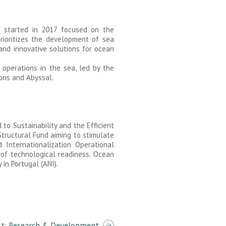
ch started in 2017 focused on the
rioritizes the development of sea
 and innovative solutions for ocean
operations in the sea, led by the
ions and Abyssal.
to Sustainability and the Efficient
tructural Fund aiming to stimulate
 Internationalization Operational
 of technological readiness. Ocean
in Portugal (ANI).
t: Research & Development