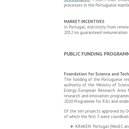
processes in the Portuguese marit
MARKET INCENTIVES
In Portugal, electricity from rene
2012 no guaranteed remuneration 
PUBLIC FUNDING PROGRAM
Foundation for Science and Tech
The funding of the Portuguese res
authority of the Ministry of Sci
Energy European Research Area
research and innovation programme
2020 Programme for R&I and ended
Of the ten projects approved by O
of which the first 3 were coordinat
KRAKEN: Portugal (WavEC and