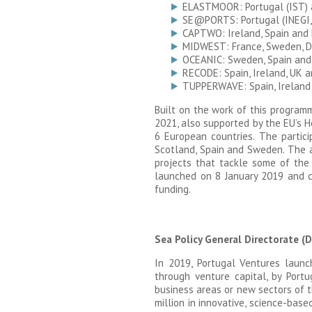
ELASTMOOR: Portugal (IST)
SE@PORTS: Portugal (INEGI,
CAPTWO: Ireland, Spain and 
MIDWEST: France, Sweden, D
OCEANIC: Sweden, Spain and
RECODE: Spain, Ireland, UK 
TUPPERWAVE: Spain, Ireland
Built on the work of this progra
2021, also supported by the EU’s H
6 European countries. The particip
Scotland, Spain and Sweden. The a
projects that tackle some of the 
launched on 8 January 2019 and cl
funding.
Sea Policy General Directorate 
In 2019, Portugal Ventures laun
through venture capital, by Por
business areas or new sectors of 
million in innovative, science-bas