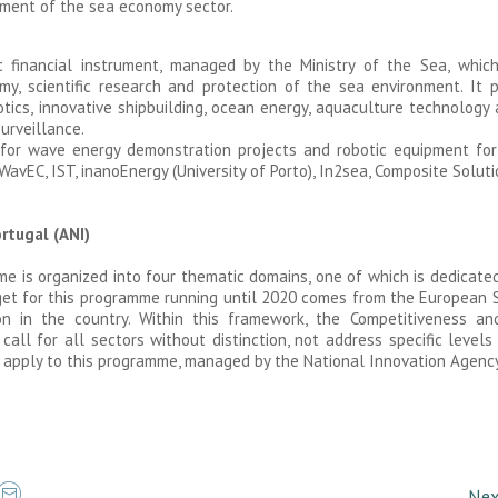
ment of the sea economy sector.
c financial instrument, managed by the Ministry of the Sea, whi
, scientific research and protection of the sea environment. It p
tics, innovative shipbuilding, ocean energy, aquaculture technology
surveillance.
for wave energy demonstration projects and robotic equipment for 
WavEC, IST, inanoEnergy (University of Porto), In2sea, Composite Solut
rtugal (ANI)
is organized into four thematic domains, one of which is dedicated 
et for this programme running until 2020 comes from the European S
 in the country. Within this framework, the Competitiveness and
ll for all sectors without distinction, not address specific levels
apply to this programme, managed by the National Innovation Agency 
Nex