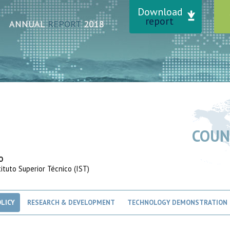
Download
report
ANNUAL
REPORT
2018
COUN
O
tuto Superior Técnico (IST)
LICY
RESEARCH & DEVELOPMENT
TECHNOLOGY DEMONSTRATION