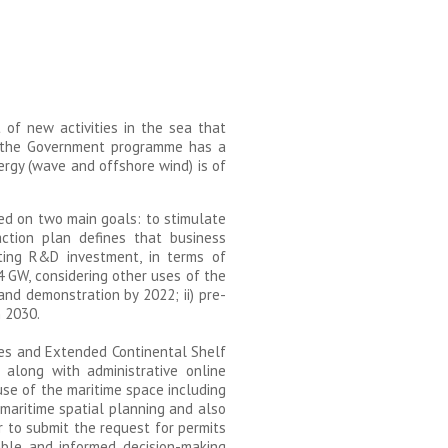
 of new activities in the sea that
e, the Government programme has a
rgy (wave and offshore wind) is of
ed on two main goals: to stimulate
ction plan defines that business
cting R&D investment, in terms of
 4 GW, considering other uses of the
nd demonstration by 2022; ii) pre-
n 2030.
res and Extended Continental Shelf
, along with administrative online
use of the maritime space including
maritime spatial planning and also
r to submit the request for permits
able and informed decision-making