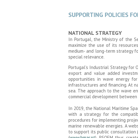
SUPPORTING POLICIES F
NATIONAL STRATEGY
In Portugal, the Ministry of the 
maximize the use of its resource
medium- and long-term strategy fo
special relevance.
Portugal’s Industrial Strategy fo
export and value added investme
opportunities in wave energy for
infrastructures and financing. At n
sea. The approach to the wave ene
commercial development between 202
In 2019, the National Maritime Sp
with a strategy for the compatibi
procedures for implementing projec
marine renewable energies. A webs
to support its public consultation 
(
www.bmar.pt
). PSOEM thus create