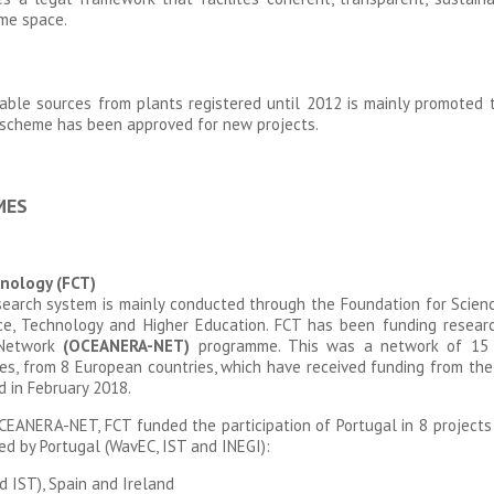
ime space.
wable sources from plants registered until 2012 is mainly promoted th
scheme has been approved for new projects.
MES
nology (FCT)
earch system is mainly conducted through the Foundation for Scien
ence, Technology and Higher Education. FCT has been funding resea
 Network
(OCEANERA-NET)
programme. This was a network of 15 n
s, from 8 European countries, which have received funding from th
 in February 2018.
CEANERA-NET, FCT funded the participation of Portugal in 8 projects 
ed by Portugal (WavEC, IST and INEGI):
 IST), Spain and Ireland