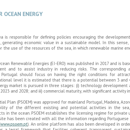
OR OCEAN ENERGY
Sea is responsible for defining policies encouraging the development
s, generating economic value in a sustainable model. In this sens
r the use of the resources of the sea, in which renewable marine ene
r Ocean Renewable Energies (EI-ERO) was published in 2017 and is bas
nt and to assist industry in reducing risks. The corresponding a
 Portugal should focus on having the right conditions for attra
ational level it is estimated that there is a potential between 3 and
rgy market is pursued in three stages: (i) technology development a
3 and 2028; and iii) commercial maturity, with significant activity i
atial Plan (PSOEM) was approved for mainland Portugal, Madeira, Azo
lity of the different existing and potential activities in the sea
ts in the ocean. PSOEM establishes the licensing regime for private 
ite has been created with all the information regarding Portuguese 
(
www.psoem.pt
). An online platform has also been developed in orde
s a legal framework that facilites coherent, transparent, sustain