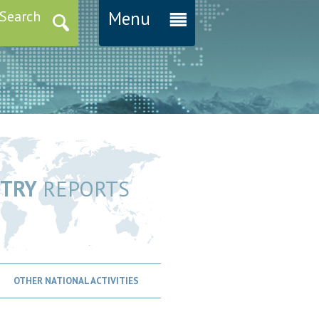
Search
Menu
TRY
REPORTS
OTHER NATIONAL ACTIVITIES