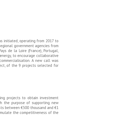
 initiated, operating from 2017 to
d regional government agencies from
ays de la Loire (France), Portugal,
energy, to encourage collaborative
 commercialisation. A new call was
ct, of the 9 projects selected for
ing projects to obtain investment
th the purpose of supporting new
vests between €300 thousand and €1
timulate the competitiveness of the