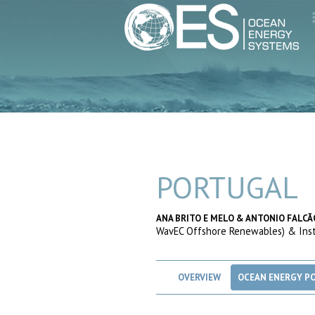
PORTUGAL
ANA BRITO E MELO & ANTONIO FALCÃ
WavEC Offshore Renewables) & Insti
OVERVIEW
OCEAN ENERGY PO