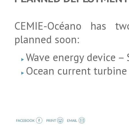
CEMIE-Océano has two 
planned soon:
Wave energy device – S
Ocean current turbin