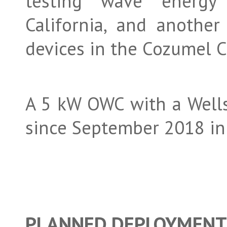
testing wave energy
California, and anothe
devices in the Cozumel C
A 5 kW OWC with a Wells
since September 2018 in 
PLANNED DEPLOYMEN