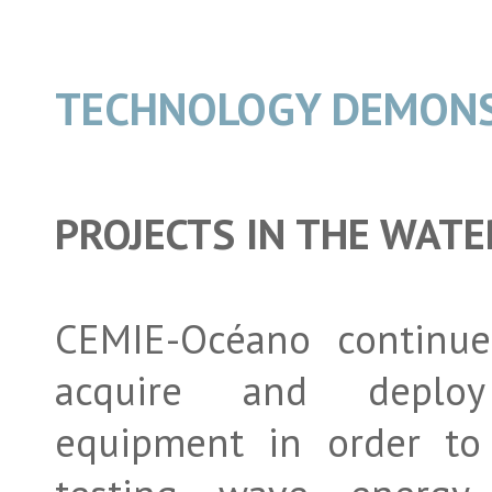
TECHNOLOGY DEMON
PROJECTS IN THE WATE
CEMIE-Océano continue
acquire and deploy
equipment in order to