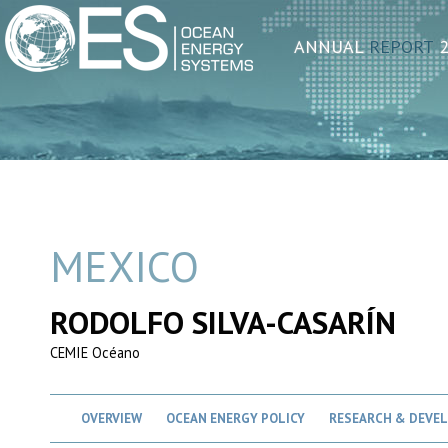
ANNUAL
REPORT
2
MEXICO
RODOLFO SILVA-CASARÍN
CEMIE Océano
OVERVIEW
OCEAN ENERGY POLICY
RESEARCH & DEVE