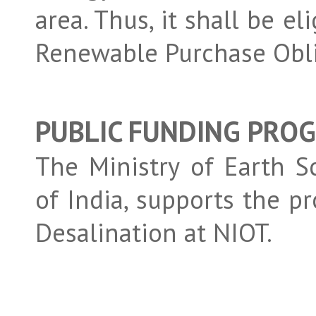
area. Thus, it shall be e
Renewable Purchase Obli
PUBLIC FUNDING PRO
The Ministry of Earth 
of India, supports the
Desalination at NIOT.