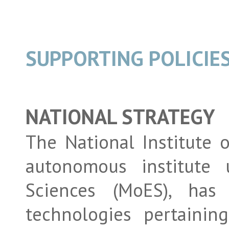
SUPPORTING POLICIE
NATIONAL STRATEGY
The National Institute 
autonomous institute 
Sciences (MoES), has
technologies pertainin