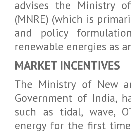
advises the Ministry 
(MNRE) (which is primaril
and policy formulatio
renewable energies as a
MARKET INCENTIVES
The Ministry of New a
Government of India, h
such as tidal, wave, O
energy for the first time