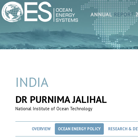
ANNUAL
REPORT
2
INDIA
DR PURNIMA JALIHAL
National Institute of Ocean Technology
OVERVIEW
OCEAN ENERGY POLICY
RESEARCH & D